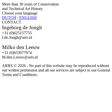
More than 30 years of Conservation
and Technical Art History
Choose your language
DUTCH
/
ENGLISH
CONTACT
Ingeborg de Jongh
+31 (0)625157755
I.de.Jongh@arrs.nl
Milko den Leeuw
+31 (0)653977974
M.den.Leeuw@arrs.nl
ARRS ©
2026 - No part of this website may be reproduced without
our written permission and all our services are subject to our General
Terms and Conditions.